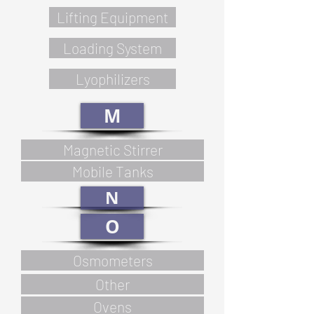
Lifting Equipment
Loading System
Lyophilizers
M
Magnetic Stirrer
Mobile Tanks
N
O
Osmometers
Other
Ovens