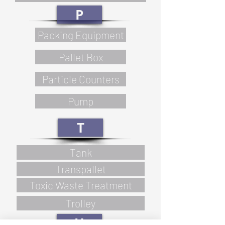
P
Packing Equipment
Pallet Box
Particle Counters
Pump
T
Tank
Transpallet
Toxic Waste Treatment
Trolley
U