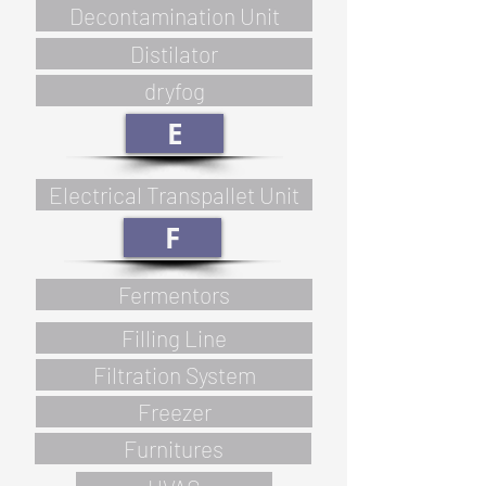
Decontamination Unit
Distilator
dryfog
E
Electrical Transpallet Unit
F
Fermentors
Filling Line
Filtration System
Freezer
Furnitures