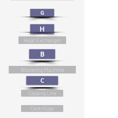
G
H
Heat Exchanger
B
Blistering Machine
C
Capping Line
Centrifuge