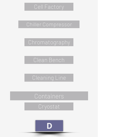
Cell Factory
Chiller Compressor
Chromatography
Clean Bench
Cleaning Line
Containers
Cryostat
D