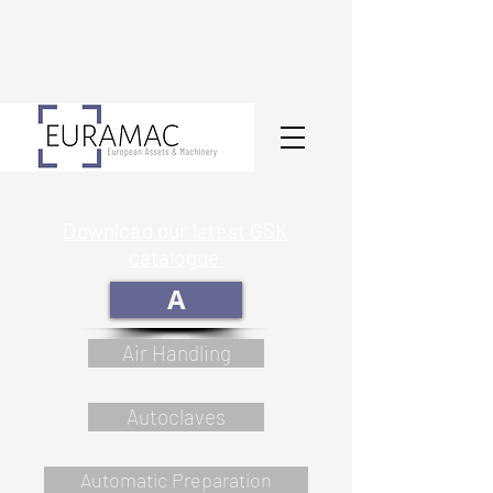
Download our latest GSK
catalogue
A
Air Handling
Autoclaves
Automatic Preparation