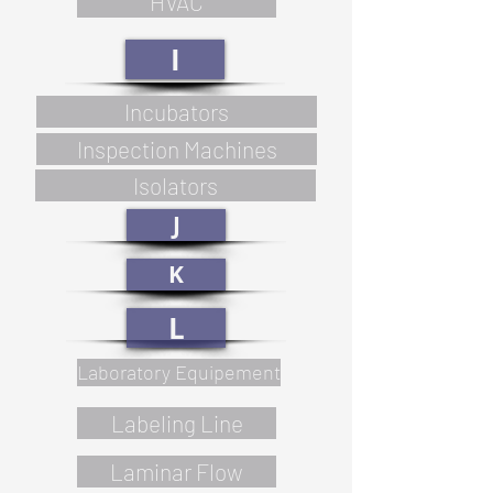
HVAC
I
Incubators
Inspection Machines
Isolators
J
K
L
Laboratory Equipement
Labeling Line
Laminar Flow