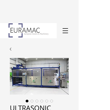
ULTRASONIC