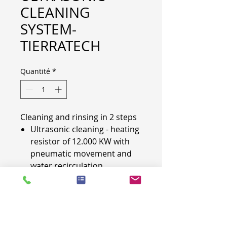
CLEANING
SYSTEM-
TIERRATECH
Quantité
*
Cleaning and rinsing in 2 steps
Ultrasonic cleaning - heating
resistor of 12.000 KW with
pneumatic movement and
water recirculation
(waterflow system)
rinsing with heating resistor
and pneumatic movement