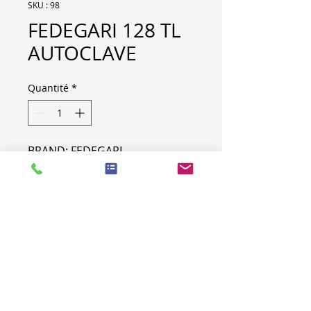
SKU : 98
FEDEGARI 128 TL
AUTOCLAVE
Quantité
*
BRAND: FEDEGARI
MODEL: 128 TL
MACHINE SPECIFICATION
LOT NR
98
TYPE
AUTOCLAVE
BRAND
FEDEGARI