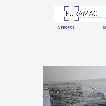
A PROPOS
M