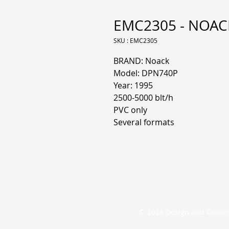
EMC2305 - NOACK 
SKU : EMC2305
BRAND: Noack
Model: DPN740P
Year: 1995
2500-5000 blt/h
PVC only
Several formats
© 2024 Design and Conte