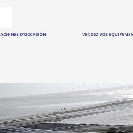
ACHINES D'OCCASION
VENDEZ VOS EQUIPEME