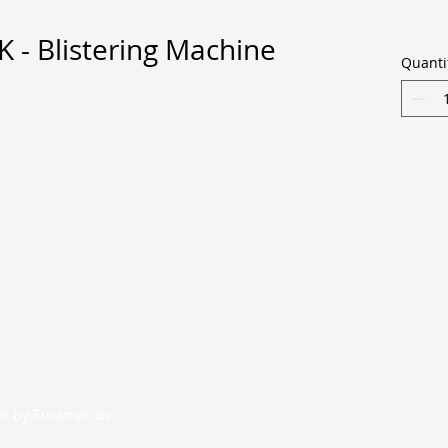
- Blistering Machine
Quanti
nt by Euramac Bv