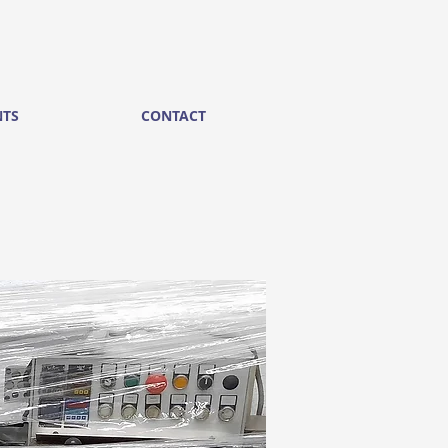
NTS
CONTACT