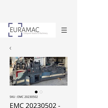
SKU : EMC 20230502
EMC 20230502 -