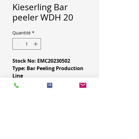
Kieserling Bar
peeler WDH 20
Quantité
*
Stock No: EMC20230502
Type: Bar Peeling Production
Line
Brand: Kieserling
Contact
us
for more
information.