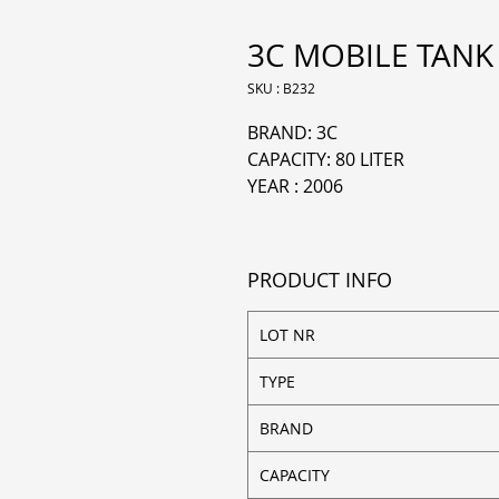
3C MOBILE TANK 
SKU : B232
BRAND: 3C
CAPACITY: 80 LITER
YEAR : 2006
PRODUCT INFO
LOT NR
TYPE
BRAND
CAPACITY