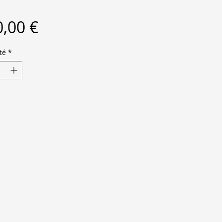
Prix
,00 €
té
*