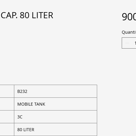
CAP. 80 LITER
900
Quanti
B232
MOBILE TANK
3C
80 LITER