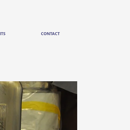
NTS
CONTACT