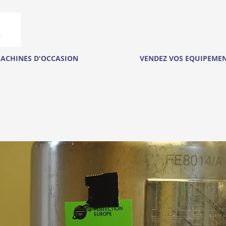
ACHINES D'OCCASION
VENDEZ VOS EQUIPEME