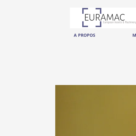
A PROPOS
M