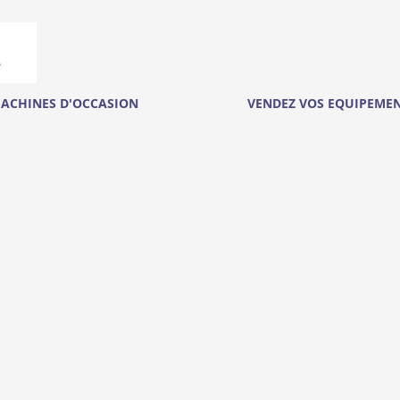
ACHINES D'OCCASION
VENDEZ VOS EQUIPEME