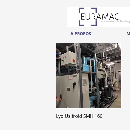
A PROPOS
M
Aperçu rapide
Lyo Usifroid SMH 160