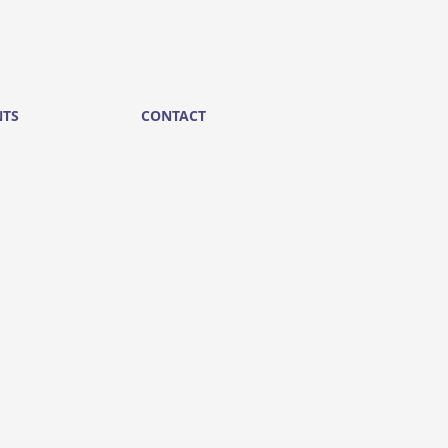
NTS
CONTACT