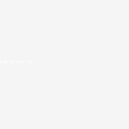
nt by Euramac Bv