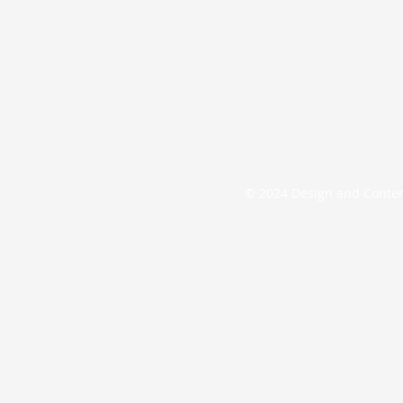
© 2024 Design and Conte